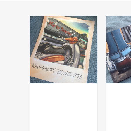
MOD
ACRYL GOU