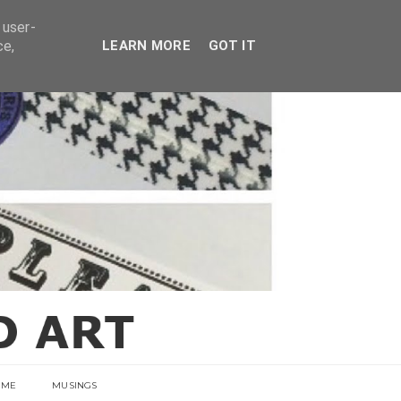
E
 user-
ce,
LEARN MORE
GOT IT
 ME
MUSINGS