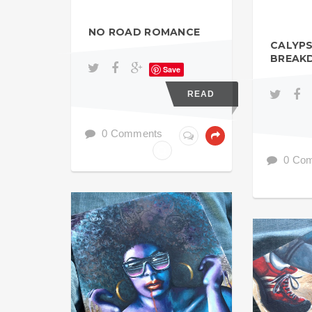
NO ROAD ROMANCE
CALYP
BREAK
Save
READ
0 Comments
0 Co
ACRYL GOUACHE
ACRYL GOU