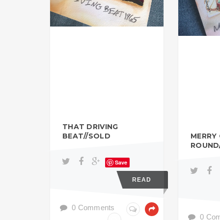
THAT DRIVING
BEAT//SOLD
MERRY
ROUND
Save
READ
0 Comments
0 Co