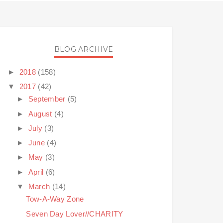
BLOG ARCHIVE
►
2018
(158)
▼
2017
(42)
►
September
(5)
►
August
(4)
►
July
(3)
►
June
(4)
►
May
(3)
►
April
(6)
▼
March
(14)
Tow-A-Way Zone
Seven Day Lover//CHARITY