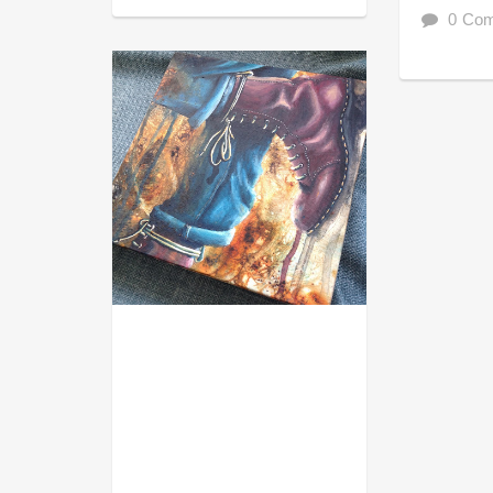
0 Co
ACRYL GOUACHE