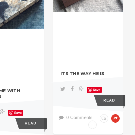
ITS THE WAY HE IS
Save
IME WITH
G
READ
Save
0 Comments
READ