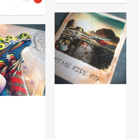
MOD
ACHE