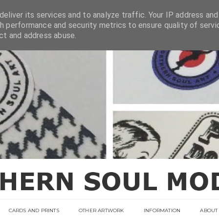
eliver its services and to analyze traffic. Your IP address and
h performance and security metrics to ensure quality of servi
ect and address abuse.
CARDS AND PRINTS
OTHER ARTWORK
INFORMATION
ABOUT