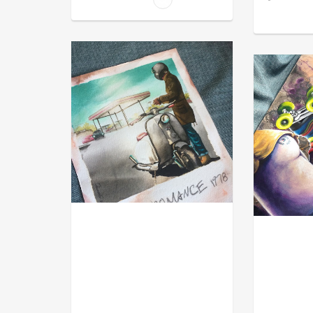
MOD
ACRYL GOU