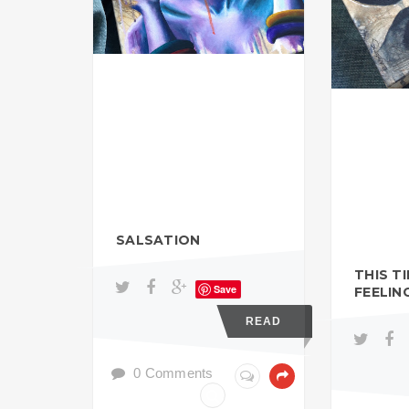
SALSATION
THIS T
Save
FEELIN
READ
0 Comments