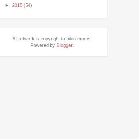
►
2015
(54)
All artwork is copyright to nikki morris.
Powered by
Blogger
.