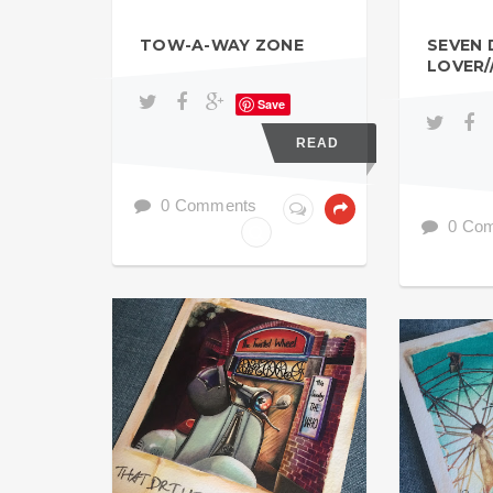
TOW-A-WAY ZONE
SEVEN 
LOVER/
Save
READ
0 Comments
0 Co
MOD
MOD