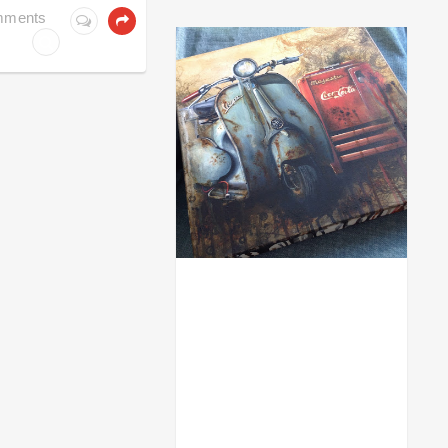
ACRYL GOUACHE
mments