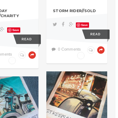
DAY
STORM RIDER//SOLD
/CHARITY
Save
Save
READ
READ
0 Comments
mments
NORTHERN SOUL