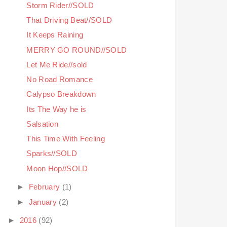
Storm Rider//SOLD
That Driving Beat//SOLD
It Keeps Raining
MERRY GO ROUND//SOLD
Let Me Ride//sold
No Road Romance
Calypso Breakdown
Its The Way he is
Salsation
This Time With Feeling
Sparks//SOLD
Moon Hop//SOLD
►
February
(1)
►
January
(2)
►
2016
(92)