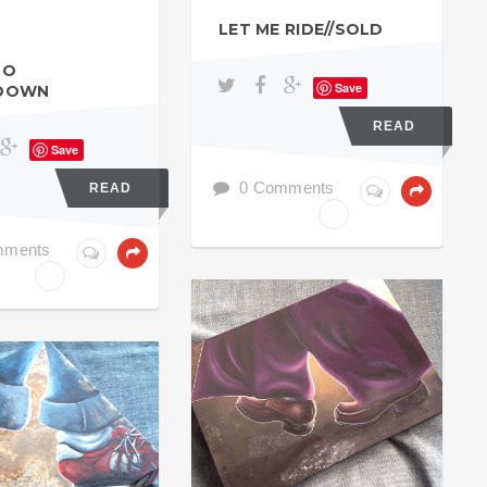
LET ME RIDE//SOLD
SO
Save
DOWN
READ
Save
0 Comments
READ
mments
ACRYL GOUACHE
ACHE