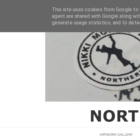
This site uses cookies from Google to d
agent are shared with Google along wit
generate usage statistics, and to det
ARTWORK GALLERY