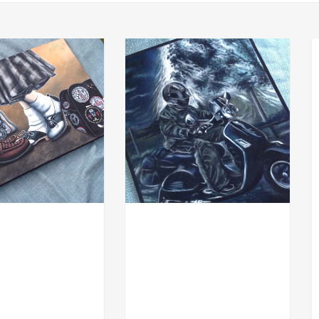
ACHE
COMMISSION