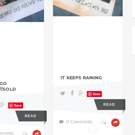
IT KEEPS RAINING
 GO
//SOLD
Save
READ
Save
READ
0 Comments
mments