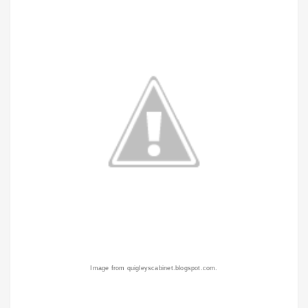
Image from quigleyscabinet.blogspot.com.