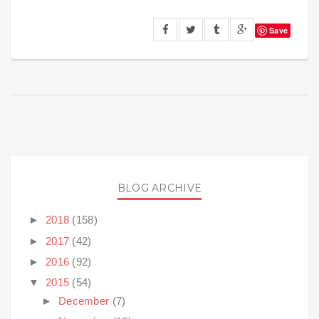
Save
BLOG ARCHIVE
►
2018
(158)
►
2017
(42)
►
2016
(92)
▼
2015
(54)
►
December
(7)