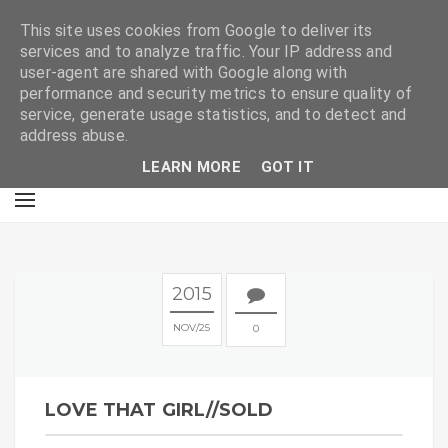
E
This site uses cookies from Google to deliver its
services and to analyze traffic. Your IP address and
user-agent are shared with Google along with
performance and security metrics to ensure quality of
service, generate usage statistics, and to detect and
address abuse.
LEARN MORE
GOT IT
2015
NOV
25
0
LOVE THAT GIRL//SOLD