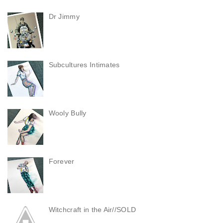
Dr Jimmy
Subcultures Intimates
Wooly Bully
Forever
Witchcraft in the Air//SOLD