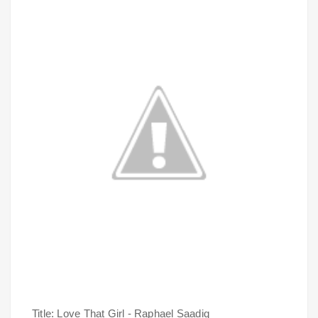
Title: Love That Girl - Raphael Saadiq