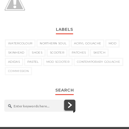
LABELS
WATERCOLOUR
NORTHERN SOUL
ACRYL GOUACHE
MOD
SKINHEAD
SHOES
SCOOTER
PATCHES
SKETCH
ADIDAS
PASTEL
MOD SCOOTER
CONTEMPORARY GOUACHE
COMMISSION
SEARCH