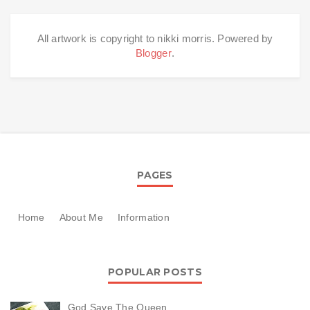
All artwork is copyright to nikki morris. Powered by
Blogger
.
PAGES
Home
About Me
Information
POPULAR POSTS
God Save The Queen