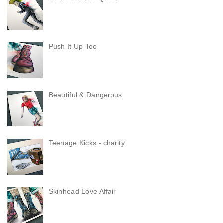
Push It Up Too
Beautiful & Dangerous
Teenage Kicks - charity
Skinhead Love Affair