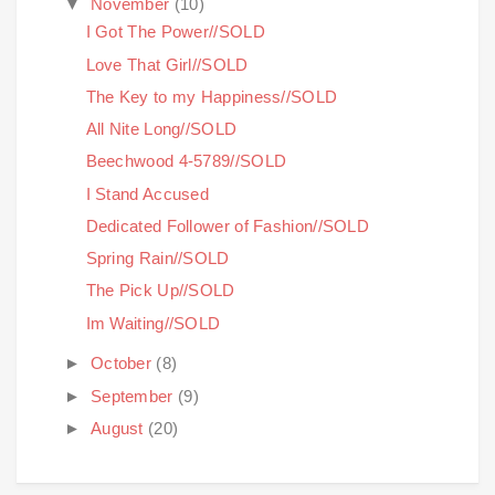
▼
November
(10)
I Got The Power//SOLD
Love That Girl//SOLD
The Key to my Happiness//SOLD
All Nite Long//SOLD
Beechwood 4-5789//SOLD
I Stand Accused
Dedicated Follower of Fashion//SOLD
Spring Rain//SOLD
The Pick Up//SOLD
Im Waiting//SOLD
►
October
(8)
►
September
(9)
►
August
(20)