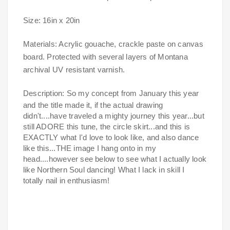
Size: 16in x 20in
Materials: Acrylic gouache, crackle paste on canvas
board. Protected with several layers of Montana
archival UV resistant varnish.
Description:
So my concept from January this year
and the title made it, if the actual drawing
didn't....have traveled a mighty journey this year...but
still ADORE this tune, the circle skirt...and this is
EXACTLY what I'd love to look like, and also dance
like this...THE image I hang onto in my
head....however see below to see what I actually look
like Northern Soul dancing! What I lack in skill I
totally nail in enthusiasm!