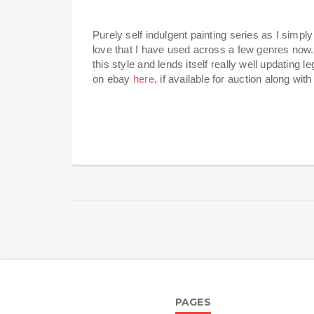
Purely self indulgent painting series as I simp
love that I have used across a few genres now.
this style and lends itself really well updating le
on ebay
here
, if available for auction along wit
PAGES