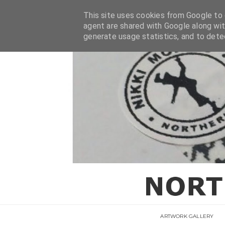
This site uses cookies from Google to d
agent are shared with Google along wit
generate usage statistics, and to det
ARTWORK GALLERY