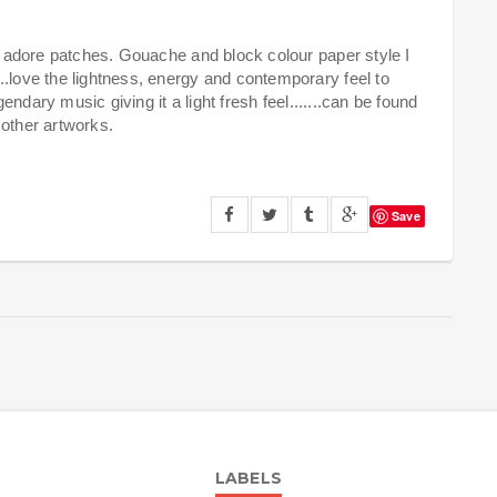
ly adore patches. Gouache and block colour paper style I
..love the lightness, energy and contemporary feel to
gendary music giving it a light fresh feel.......can be found
h other artworks.
Save
LABELS