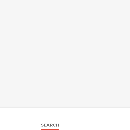
SEARCH