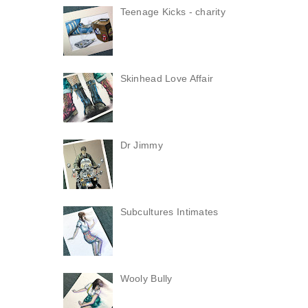
Teenage Kicks - charity
Skinhead Love Affair
Dr Jimmy
Subcultures Intimates
Wooly Bully