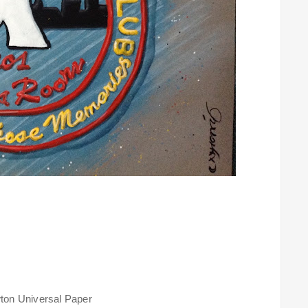
ton Universal Paper