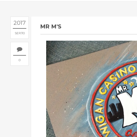
2017
MR M'S
SEP
10
0