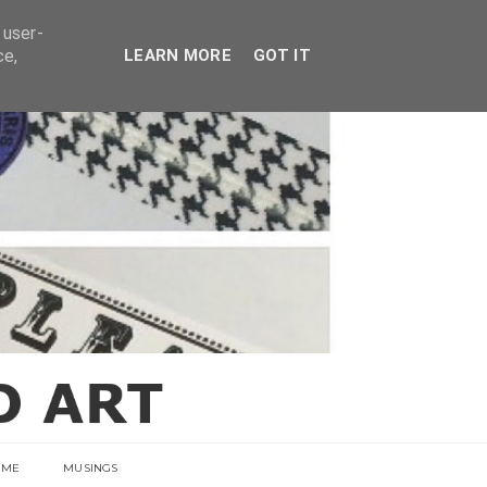
E
 user-
ce,
LEARN MORE
GOT IT
 ME
MUSINGS