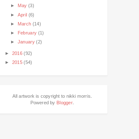
►
May
(3)
►
April
(6)
►
March
(14)
►
February
(1)
►
January
(2)
►
2016
(92)
►
2015
(54)
All artwork is copyright to nikki morris.
Powered by
Blogger
.