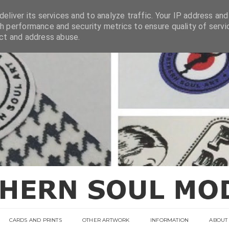
eliver its services and to analyze traffic. Your IP address and
h performance and security metrics to ensure quality of servi
ect and address abuse.
CARDS AND PRINTS
OTHER ARTWORK
INFORMATION
ABOUT