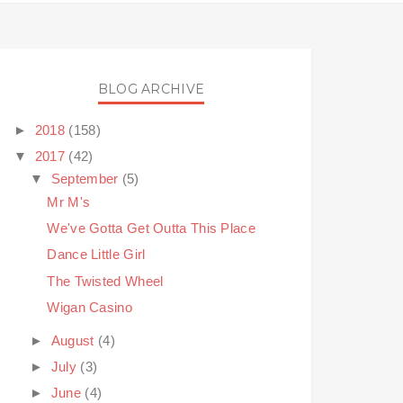
BLOG ARCHIVE
►
2018
(158)
▼
2017
(42)
▼
September
(5)
Mr M's
We've Gotta Get Outta This Place
Dance Little Girl
The Twisted Wheel
Wigan Casino
►
August
(4)
►
July
(3)
►
June
(4)