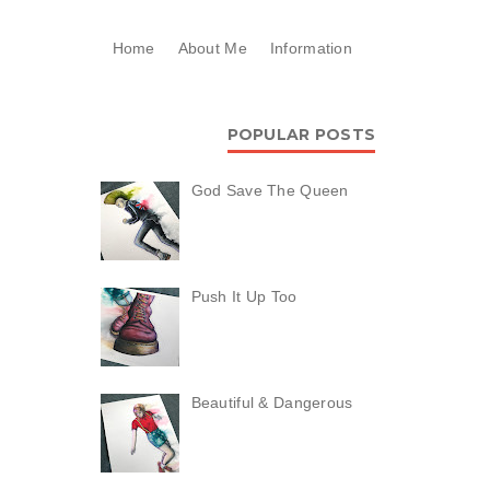
Home
About Me
Information
POPULAR POSTS
God Save The Queen
Push It Up Too
Beautiful & Dangerous