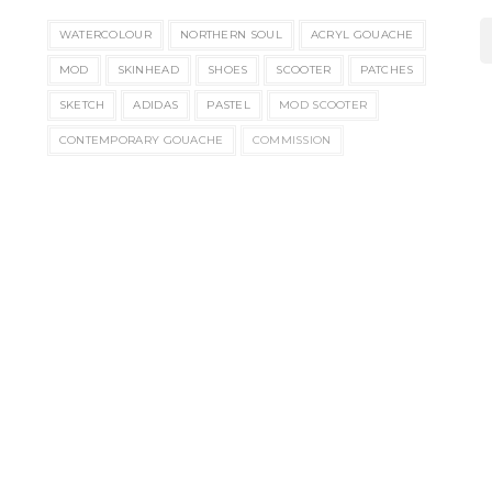
WATERCOLOUR
NORTHERN SOUL
ACRYL GOUACHE
MOD
SKINHEAD
SHOES
SCOOTER
PATCHES
SKETCH
ADIDAS
PASTEL
MOD SCOOTER
CONTEMPORARY GOUACHE
COMMISSION