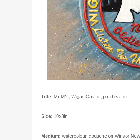
Title:
Mr M's, Wigan Casino, patch series
Size:
10x8in
Medium:
watercolour, gouache on Winsor New