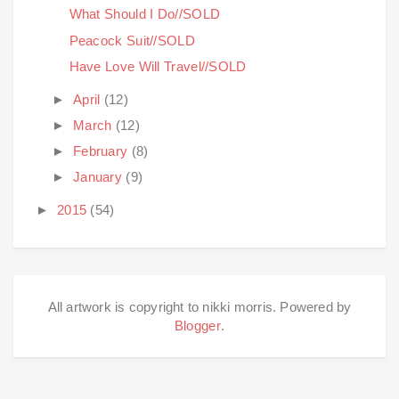
What Should I Do//SOLD
Peacock Suit//SOLD
Have Love Will Travel//SOLD
►
April
(12)
►
March
(12)
►
February
(8)
►
January
(9)
►
2015
(54)
All artwork is copyright to nikki morris. Powered by
Blogger
.