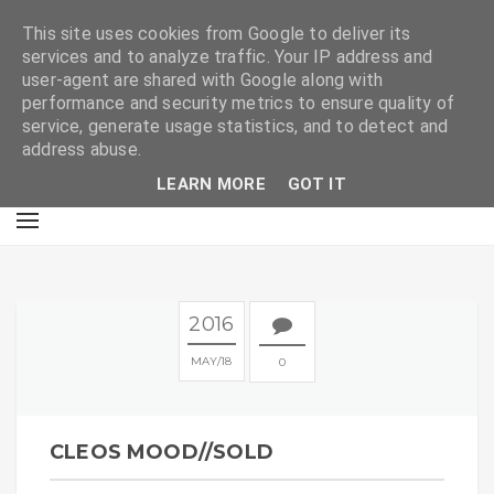
E
This site uses cookies from Google to deliver its
services and to analyze traffic. Your IP address and
user-agent are shared with Google along with
performance and security metrics to ensure quality of
service, generate usage statistics, and to detect and
address abuse.
LEARN MORE
GOT IT
2016
MAY
18
0
CLEOS MOOD//SOLD