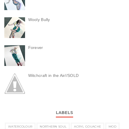
Wooly Bully
Forever
Witchcraft in the Air//SOLD
LABELS
WATERCOLOUR
NORTHERN SOUL
ACRYL GOUACHE
MOD