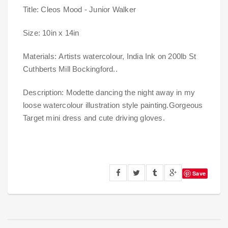
Title: Cleos Mood - Junior Walker
Size: 10in x 14in
Materials:
Artists watercolour, India Ink on 200lb St
Cuthberts Mill Bockingford.
.
Description: Modette dancing the night away in my
loose watercolour illustration style painting.Gorgeous
Target mini dress and cute driving gloves.
Save