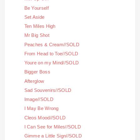
Be Yourself
Set Aside
Ten Miles High
Mr Big Shot
Peaches & Cream//SOLD
From Head to Toe//SOLD
Youre on my Mind//SOLD
Bigger Boss
Afterglow
Sad Souvenirs//SOLD
Image//SOLD
I May Be Wrong
Cleos Mood//SOLD
I Can See for Miles//SOLD
Gimme a Little Sign//SOLD