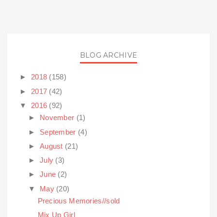
BLOG ARCHIVE
►
2018
(158)
►
2017
(42)
▼
2016
(92)
►
November
(1)
►
September
(4)
►
August
(21)
►
July
(3)
►
June
(2)
▼
May
(20)
Precious Memories//sold
Mix Up Girl