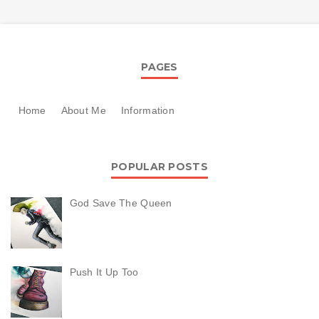
PAGES
Home
About Me
Information
POPULAR POSTS
God Save The Queen
Push It Up Too