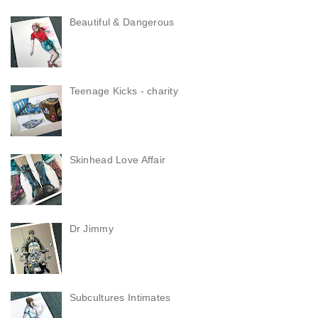
Beautiful & Dangerous
Teenage Kicks - charity
Skinhead Love Affair
Dr Jimmy
Subcultures Intimates