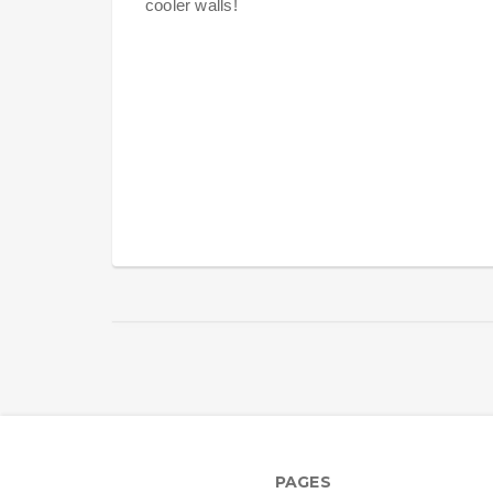
cooler walls!
PAGES