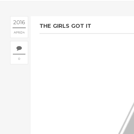
2016
THE GIRLS GOT IT
APR
24
0