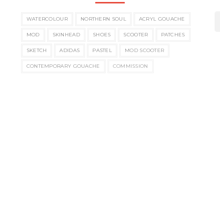
WATERCOLOUR
NORTHERN SOUL
ACRYL GOUACHE
MOD
SKINHEAD
SHOES
SCOOTER
PATCHES
SKETCH
ADIDAS
PASTEL
MOD SCOOTER
CONTEMPORARY GOUACHE
COMMISSION