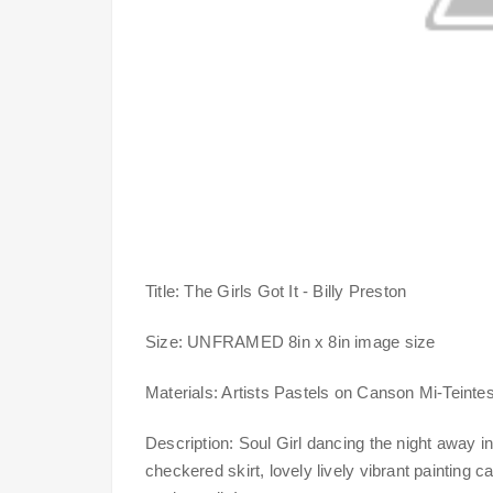
Title: The Girls Got It - Billy Preston
Size: UNFRAMED 8in x 8in image size
Materials: Artists Pastels on Canson Mi-Teintes 
Description: Soul Girl dancing the night away in
checkered skirt, lovely lively vibrant painting 