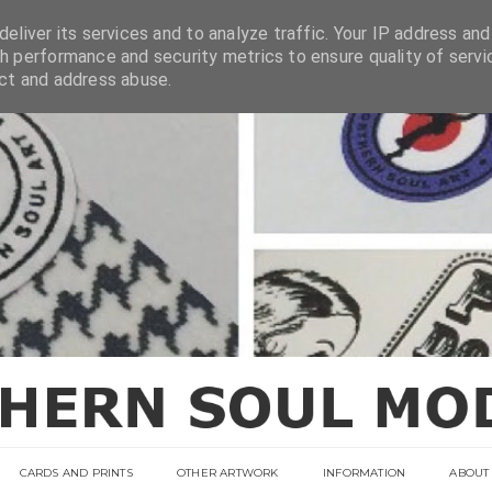
eliver its services and to analyze traffic. Your IP address and
h performance and security metrics to ensure quality of servi
ect and address abuse.
CARDS AND PRINTS
OTHER ARTWORK
INFORMATION
ABOUT