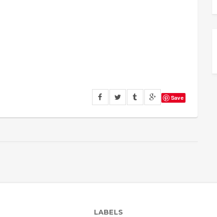
Save
LABELS