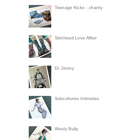
Teenage Kicks - charity
Skinhead Love Affair
Dr Jimmy
Subcultures Intimates
Wooly Bully