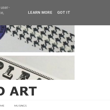
E
 user-
ce,
LEARN MORE
GOT IT
 ME
MUSINGS