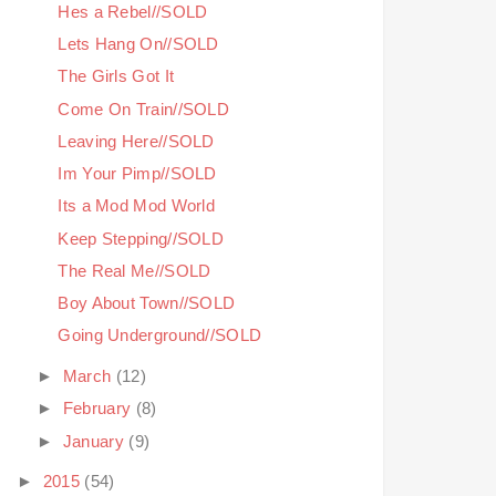
Hes a Rebel//SOLD
Lets Hang On//SOLD
The Girls Got It
Come On Train//SOLD
Leaving Here//SOLD
Im Your Pimp//SOLD
Its a Mod Mod World
Keep Stepping//SOLD
The Real Me//SOLD
Boy About Town//SOLD
Going Underground//SOLD
►
March
(12)
►
February
(8)
►
January
(9)
►
2015
(54)