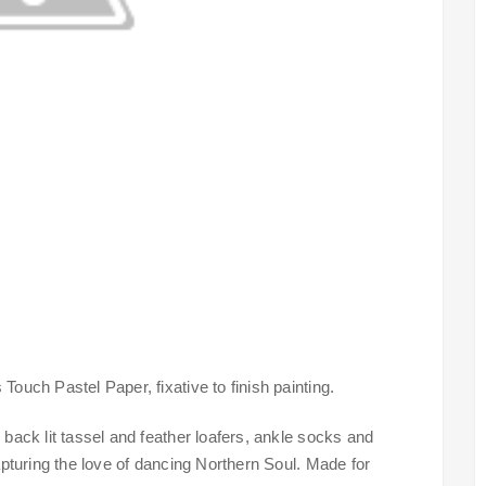
Touch Pastel Paper, fixative to finish painting.
 back lit tassel and feather loafers, ankle socks and
capturing the love of dancing Northern Soul. Made for