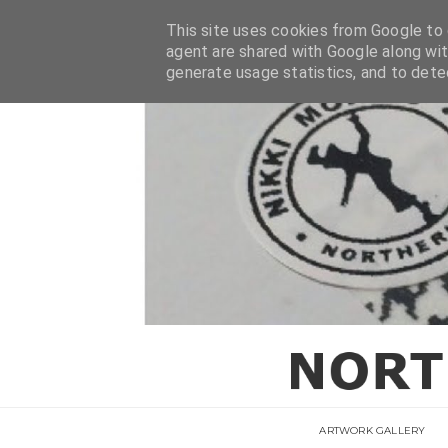
This site uses cookies from Google to d
agent are shared with Google along wit
generate usage statistics, and to det
ARTWORK GALLERY