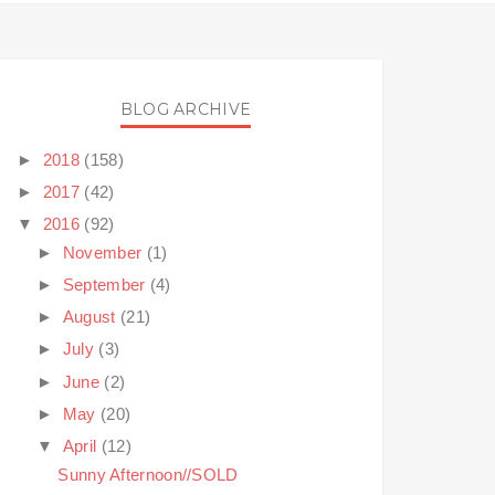
BLOG ARCHIVE
►
2018
(158)
►
2017
(42)
▼
2016
(92)
►
November
(1)
►
September
(4)
►
August
(21)
►
July
(3)
►
June
(2)
►
May
(20)
▼
April
(12)
Sunny Afternoon//SOLD