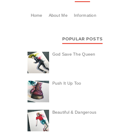
Home
About Me
Information
POPULAR POSTS
God Save The Queen
Push It Up Too
Beautiful & Dangerous