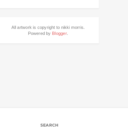
All artwork is copyright to nikki morris.
Powered by
Blogger
.
SEARCH